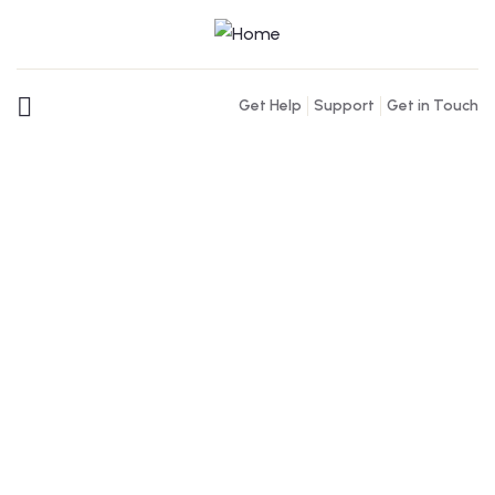
Get Help
Support
Get in Touch